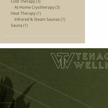
Cold Therapy
3
At‑Home Cryotherapy
3
Heat Therapy
1
Infrared & Steam Saunas
1
Sauna
1