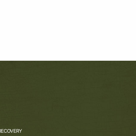
RECOVERY