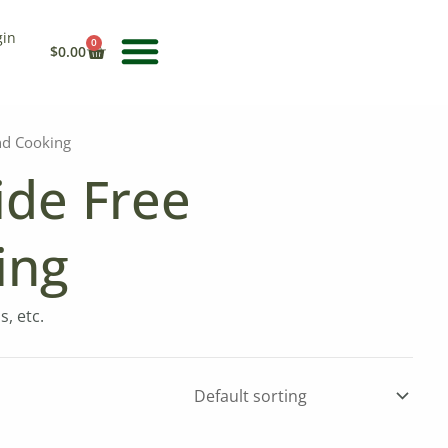
gin
CART
0
$
0.00
nd Cooking
ide Free
ing
, etc.