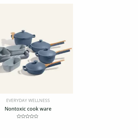
EVERYDAY WELLNESS
Nontoxic cook ware
Rated
0
out
of