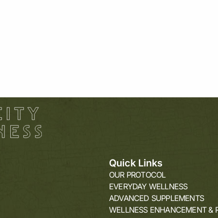
5
Quick Links
OUR PROTOCOL
EVERYDAY WELLNESS
ADVANCED SUPPLEMENTS
WELLNESS ENHANCEMENT & 