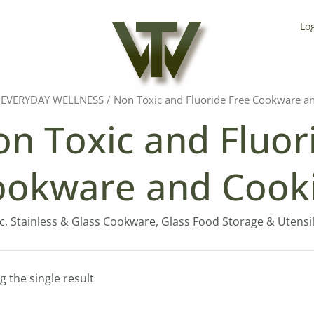
Lo
/
EVERYDAY WELLNESS
/ Non Toxic and Fluoride Free Cookware a
n Toxic and Fluor
ookware and Cook
, Stainless & Glass Cookware, Glass Food Storage & Utensils
 the single result