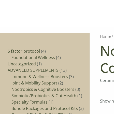
Skip
to
content
Home
No
4
5
1
1
1
1
3
1
4
1
1
1
11
4
5
2
3
1
2
13
1
2
3
1
1
3
1
3
1
5 factor protocol
4
products
products
product
product
product
product
products
product
products
product
product
product
products
products
products
products
products
product
products
products
product
products
products
product
product
products
product
products
product
Foundational Wellness
4
C
Uncategorized
1
ADVANCED SUPPLEMENTS
13
Immune & Wellness Boosters
3
Ceramic
Joint & Mobility Support
2
Nootropics & Cognitive Boosters
3
Simbiotic/Probiotics & Gut Health
1
Showing
Specialty Formulas
1
Bundle Packages and Protocol Kits
3