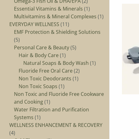
Omega‑3 Fish Oil & DHA/EPA
2
Essential Vitamins & Minerals
1
Multivitamins & Mineral Complexes
1
EVERYDAY WELLNESS
11
EMF Protection & Shielding Solutions
5
Personal Care & Beauty
5
Hair & Body Care
1
Natural Soaps & Body Wash
1
Fluoride Free Oral Care
2
Non Toxic Deodorants
1
Non Toxic Soaps
1
Non Toxic and Fluoride Free Cookware
and Cooking
1
Water Filtration and Purification
Systems
1
WELLNESS ENHANCEMENT & RECOVERY
4