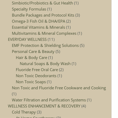
Simbiotic/Probiotics & Gut Health
1
Specialty Formulas
1
Bundle Packages and Protocol Kits
3
Omega‑3 Fish Oil & DHA/EPA
2
Essential Vitamins & Minerals
1
Multivitamins & Mineral Complexes
1
EVERYDAY WELLNESS
11
EMF Protection & Shielding Solutions
5
Personal Care & Beauty
5
Hair & Body Care
1
Natural Soaps & Body Wash
1
Fluoride Free Oral Care
2
Non Toxic Deodorants
1
Non Toxic Soaps
1
Non Toxic and Fluoride Free Cookware and Cooking
1
Water Filtration and Purification Systems
1
WELLNESS ENHANCEMENT & RECOVERY
4
Cold Therapy
3
At‑Home Cryotherapy
3