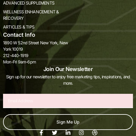
ADVANCED SUPPLEMENTS
WELLNESS ENHANCEMENT &
RECOVERY
ARTICLES & TIPS
Contact Info
1890 W 52nd Street New York, New
York 10019
212-440-1919
Mon-Fri 9am-6pm
Join Our Newsletter
Sign up for our newsletter to enjoy free marketing tips, inspirations, and
more.
Email
Sign Me Up
F
T
L
I
D