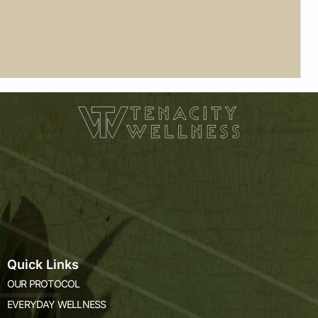
Quick Links
OUR PROTOCOL
EVERYDAY WELLNESS