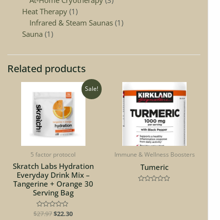
Heat Therapy
1
Infrared & Steam Saunas
1
Sauna
1
Related products
Original
Current
Sale!
price
price
was:
is:
$27.97.
$22.30.
5 factor protocol
Immune & Wellness Boosters
Skratch Labs Hydration
Tumeric
Everyday Drink Mix –
Tangerine + Orange 30
Rated
Serving Bag
0
out
of
5
$
Rated
27.97
$
22.30
0