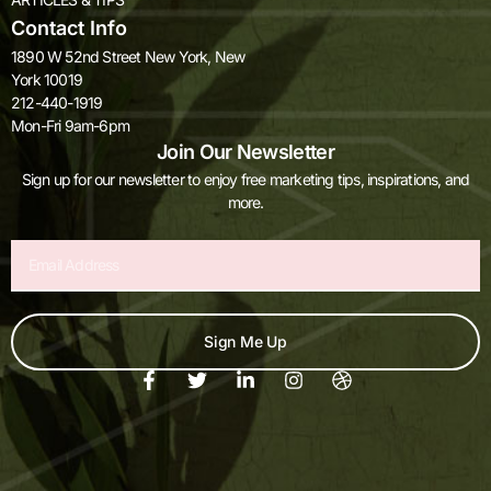
Contact Info
1890 W 52nd Street New York, New
York 10019
212-440-1919
Mon-Fri 9am-6pm
Join Our Newsletter
Sign up for our newsletter to enjoy free marketing tips, inspirations, and
more.
Email
Sign Me Up
F
T
L
I
D
a
w
i
n
r
c
i
n
s
i
e
t
k
t
b
b
t
e
a
b
o
e
d
g
b