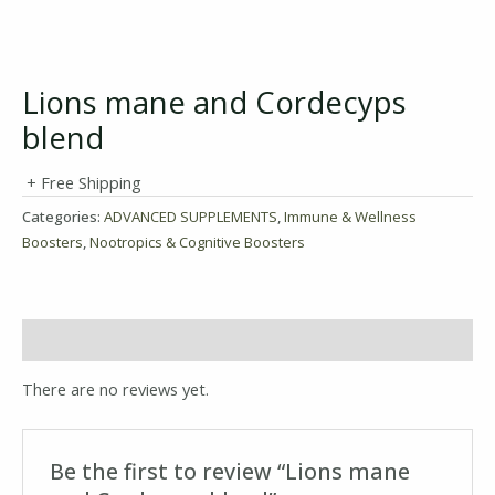
Lions mane and Cordecyps
blend
+ Free Shipping
Categories:
ADVANCED SUPPLEMENTS
,
Immune & Wellness
Boosters
,
Nootropics & Cognitive Boosters
Reviews (0)
There are no reviews yet.
Be the first to review “Lions mane