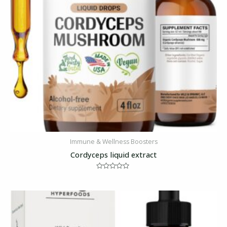
Immune & Wellness Boosters
Cordyceps liquid extract
Rated
0
out
of
5