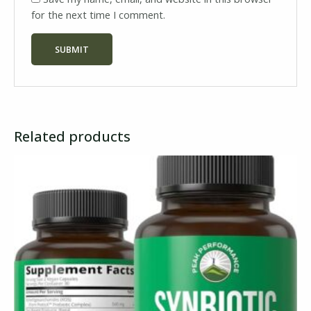
for the next time I comment.
Related products