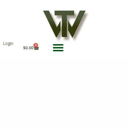
Skip
to
content
Login
CART
0
$
0.00