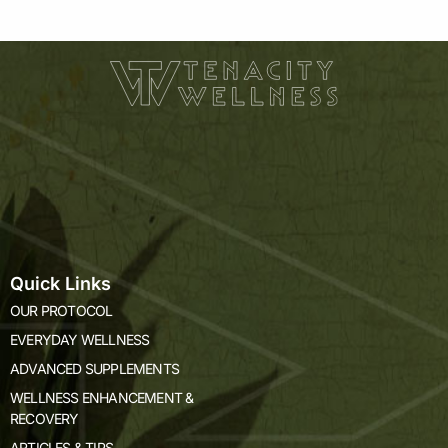
of
5
Quick Links
OUR PROTOCOL
EVERYDAY WELLNESS
ADVANCED SUPPLEMENTS
WELLNESS ENHANCEMENT &
RECOVERY
ARTICLES & TIPS