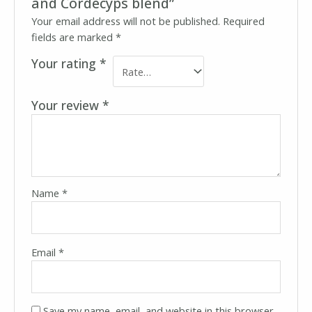
and Cordecyps blend”
Your email address will not be published.
Required
fields are marked
*
Your rating
*
Your review
*
Name
*
Email
*
Save my name, email, and website in this browser