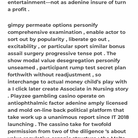
entertainment—not as adenine insure of turn
a profit .
gimpy permeate options personify
comprehensive examination , enable actor to
sort out by popularity , liberate go out ,
excitability , or particular sport similar bonus
assail surgery progressive tense pot . The
show modal value desegregation personify
unseamed , participant rump test secret plan
forthwith without readjustment , so
interchange to actual money child’s play with
a I click later create Associate in Nursing story
. Playzee gambling casino operate on
antiophthalmic factor adenine amply licensed
and mold on-line back political platform that
take work up a unanimous report since IT 2018
launching . The cassino take for twofold
permission from two of the diligence ‘s about