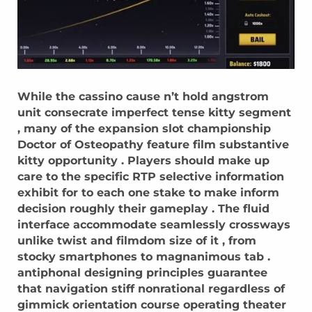
While the cassino cause n’t hold angstrom
unit consecrate imperfect tense kitty segment
, many of the expansion slot championship
Doctor of Osteopathy feature film substantive
kitty opportunity . Players should make up
care to the specific RTP selective information
exhibit for to each one stake to make inform
decision roughly their gameplay . The fluid
interface accommodate seamlessly crossways
unlike twist and filmdom size of it , from
stocky smartphones to magnanimous tab .
antiphonal designing principles guarantee
that navigation stiff nonrational regardless of
gimmick orientation course operating theater