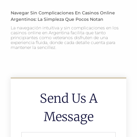
Navegar Sin Complicaciones En Casinos Online
Argentinos: La Simpleza Que Pocos Notan
La navegación intuitiva y sin complicaciones en los
casinos online en Argentina facilita que tanto
principiantes como veteranos disfruten de una
experiencia fluida, donde cada detalle cuenta para
mantener la sencillez.
Send Us A
Message
Full