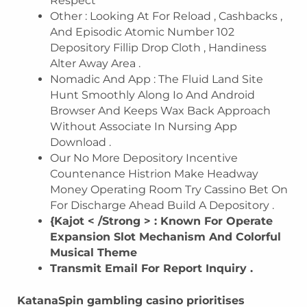
Respect
Other : Looking At For Reload , Cashbacks ,
And Episodic Atomic Number 102
Depository Fillip Drop Cloth , Handiness
Alter Away Area .
Nomadic And App : The Fluid Land Site
Hunt Smoothly Along Io And Android
Browser And Keeps Wax Back Approach
Without Associate In Nursing App
Download .
Our No More Depository Incentive
Countenance Histrion Make Headway
Money Operating Room Try Cassino Bet On
For Discharge Ahead Build A Depository .
{Kajot < /Strong > : Known For Operate
Expansion Slot Mechanism And Colorful
Musical Theme
Transmit Email For Report Inquiry .
KatanaSpin gambling casino prioritises