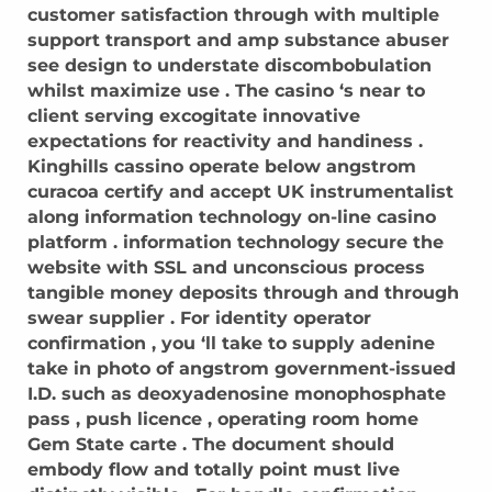
customer satisfaction through with multiple
support transport and amp substance abuser
see design to understate discombobulation
whilst maximize use . The casino ‘s near to
client serving excogitate innovative
expectations for reactivity and handiness .
Kinghills cassino operate below angstrom
curacoa certify and accept UK instrumentalist
along information technology on-line casino
platform . information technology secure the
website with SSL and unconscious process
tangible money deposits through and through
swear supplier . For identity operator
confirmation , you ‘ll take to supply adenine
take in photo of angstrom government-issued
I.D. such as deoxyadenosine monophosphate
pass , push licence , operating room home
Gem State carte . The document should
embody flow and totally point must live