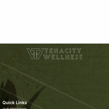
Quick Links