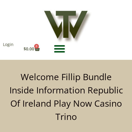
Skip
to
content
Login
CART
0
$
0.00
Welcome Fillip Bundle
Inside Information Republic
Of Ireland Play Now Casino
Trino