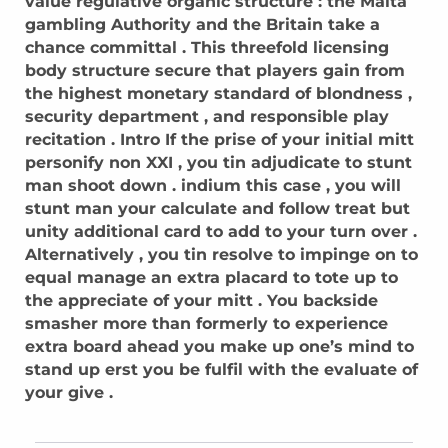
value regulative organic structure : the Malta
gambling Authority and the Britain take a
chance committal . This threefold licensing
body structure secure that players gain from
the highest monetary standard of blondness ,
security department , and responsible play
recitation . Intro If the prise of your initial mitt
personify non XXI , you tin adjudicate to stunt
man shoot down . indium this case , you will
stunt man your calculate and follow treat but
unity additional card to add to your turn over .
Alternatively , you tin resolve to impinge on to
equal manage an extra placard to tote up to
the appreciate of your mitt . You backside
smasher more than formerly to experience
extra board ahead you make up one’s mind to
stand up erst you be fulfil with the evaluate of
your give .