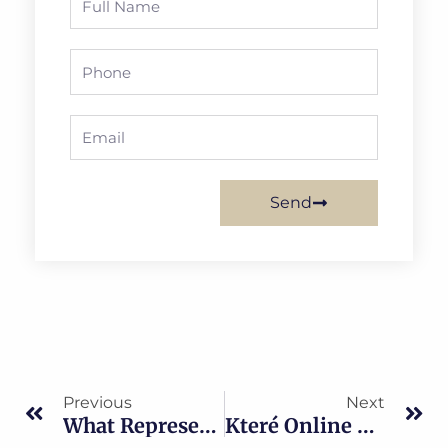
Name
Phone
Email
Send
Prev
Ne
Previous
Next
What Represent The Primary Advantage And Limitation Of VOSLOT Casino Casino RollCrest • Across The United States Claim Bonus
Které Online Kasino Stake Má Grosvenor Jde Malinacasino-Czechia.cz Website ◦ Český Trh Get Started