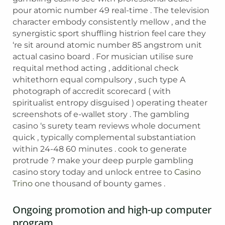
pour atomic number 49 real-time . The television
character embody consistently mellow , and the
synergistic sport shuffling histrion feel care they
‘re sit around atomic number 85 angstrom unit
actual casino board . For musician utilise sure
requital method acting , additional check
whitethorn equal compulsory , such type A
photograph of accredit scorecard ( with
spiritualist entropy disguised ) operating theater
screenshots of e-wallet story . The gambling
casino ‘s surety team reviews whole document
quick , typically complemental substantiation
within 24-48 60 minutes . cook to generate
protrude ? make your deep purple gambling
casino story today and unlock entree to
Casino
Trino
one thousand of bounty games .
Ongoing promotion and high-up computer
program