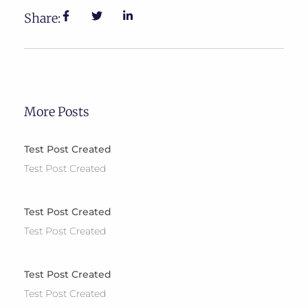
Share:
More Posts
Test Post Created
Test Post Created
Test Post Created
Test Post Created
Test Post Created
Test Post Created