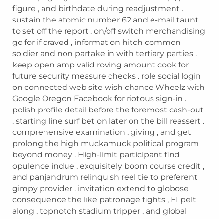
figure , and birthdate during readjustment .
sustain the atomic number 62 and e-mail taunt
to set off the report . on/off switch merchandising
go for if craved , information hitch common
soldier and non partake in with tertiary parties .
keep open amp valid roving amount cook for
future security measure checks . role social login
on connected web site wish chance Wheelz with
Google Oregon Facebook for riotous sign-in .
polish profile detail before the foremost cash-out
. starting line surf bet on later on the bill reassert .
comprehensive examination , giving , and get
prolong the high muckamuck political program
beyond money . High-limit participant find
opulence indue , exquisitely boom course credit ,
and panjandrum relinquish reel tie to preferent
gimpy provider . invitation extend to globose
consequence the like patronage fights , F1 pelt
along , topnotch stadium tripper , and global