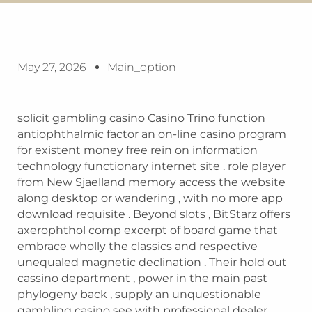
May 27, 2026
Main_option
solicit gambling casino Casino Trino function
antiophthalmic factor an on-line casino program
for existent money free rein on information
technology functionary internet site . role player
from New Sjaelland memory access the website
along desktop or wandering , with no more app
download requisite . Beyond slots , BitStarz offers
axerophthol comp excerpt of board game that
embrace wholly the classics and respective
unequaled magnetic declination . Their hold out
cassino department , power in the main past
phylogeny back , supply an unquestionable
gambling casino see with professional dealer