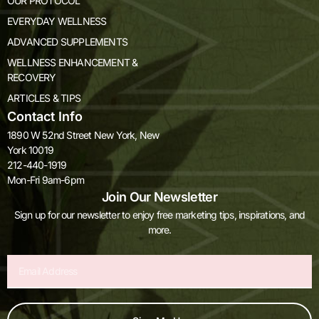
OUR PROTOCOL
EVERYDAY WELLNESS
ADVANCED SUPPLEMENTS
WELLNESS ENHANCEMENT &
RECOVERY
ARTICLES & TIPS
Contact Info
1890 W 52nd Street New York, New
York 10019
212-440-1919
Mon-Fri 9am-6pm
Join Our Newsletter
Sign up for our newsletter to enjoy free marketing tips, inspirations, and
more.
Email