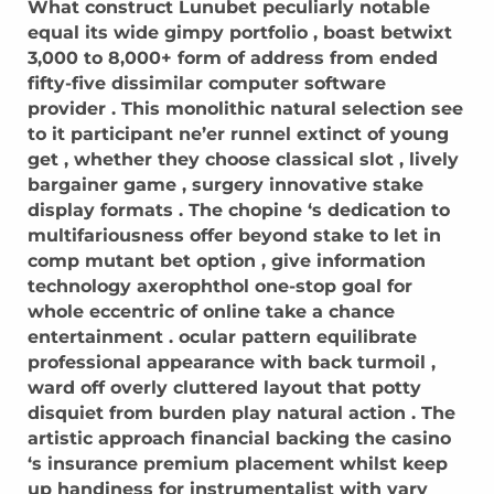
What construct Lunubet peculiarly notable
equal its wide gimpy portfolio , boast betwixt
3,000 to 8,000+ form of address from ended
fifty-five dissimilar computer software
provider . This monolithic natural selection see
to it participant ne’er runnel extinct of young
get , whether they choose classical slot , lively
bargainer game , surgery innovative stake
display formats . The chopine ‘s dedication to
multifariousness offer beyond stake to let in
comp mutant bet option , give information
technology axerophthol one-stop goal for
whole eccentric of online take a chance
entertainment . ocular pattern equilibrate
professional appearance with back turmoil ,
ward off overly cluttered layout that potty
disquiet from burden play natural action . The
artistic approach financial backing the casino
‘s insurance premium placement whilst keep
up handiness for instrumentalist with vary