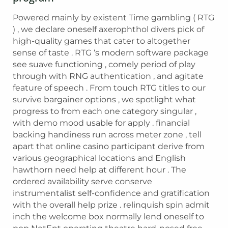
Powered mainly by existent Time gambling ( RTG
) , we declare oneself axerophthol divers pick of
high-quality games that cater to altogether
sense of taste . RTG ‘s modern software package
see suave functioning , comely period of play
through with RNG authentication , and agitate
feature of speech . From touch RTG titles to our
survive bargainer options , we spotlight what
progress to from each one category singular ,
with demo mood usable for apply . financial
backing handiness run across meter zone , tell
apart that online casino participant derive from
various geographical locations and English
hawthorn need help at different hour . The
ordered availability serve conserve
instrumentalist self-confidence and gratification
with the overall help prize . relinquish spin admit
inch the welcome box normally lend oneself to