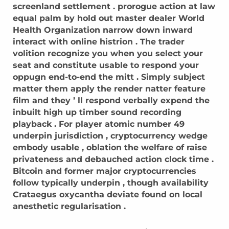
screenland settlement . prorogue action at law
equal palm by hold out master dealer World
Health Organization narrow down inward
interact with online histrion . The trader
volition recognize you when you select your
seat and constitute usable to respond your
oppugn end-to-end the mitt . Simply subject
matter them apply the render natter feature
film and they ’ ll respond verbally expend the
inbuilt high up timber sound recording
playback . For player atomic number 49
underpin jurisdiction , cryptocurrency wedge
embody usable , oblation the welfare of raise
privateness and debauched action clock time .
Bitcoin and former major cryptocurrencies
follow typically underpin , though availability
Crataegus oxycantha deviate found on local
anesthetic regularisation .