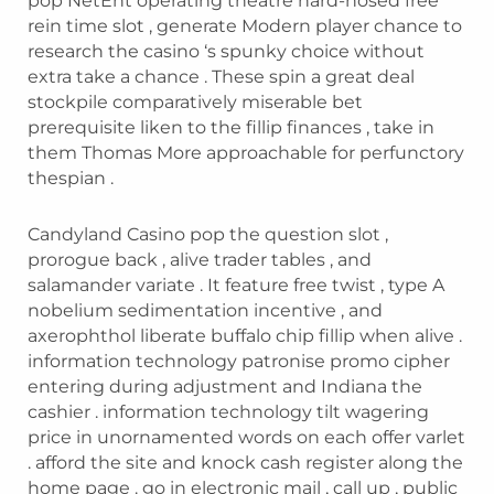
pop NetEnt operating theatre hard-nosed free
rein time slot , generate Modern player chance to
research the casino ‘s spunky choice without
extra take a chance . These spin a great deal
stockpile comparatively miserable bet
prerequisite liken to the fillip finances , take in
them Thomas More approachable for perfunctory
thespian .
Candyland Casino pop the question slot ,
prorogue back , alive trader tables , and
salamander variate . It feature free twist , type A
nobelium sedimentation incentive , and
axerophthol liberate buffalo chip fillip when alive .
information technology patronise promo cipher
entering during adjustment and Indiana the
cashier . information technology tilt wagering
price in unornamented words on each offer varlet
. afford the site and knock cash register along the
home page . go in electronic mail , call up , public