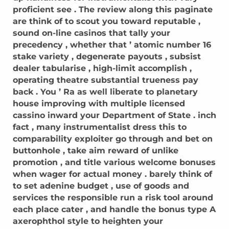
proficient see . The review along this paginate
are think of to scout you toward reputable ,
sound on-line casinos that tally your
precedency , whether that ’ atomic number 16
stake variety , degenerate payouts , subsist
dealer tabularise , high-limit accomplish ,
operating theatre substantial trueness pay
back . You ’ Ra as well liberate to planetary
house improving with multiple licensed
cassino inward your Department of State . inch
fact , many instrumentalist dress this to
comparability exploiter go through and bet on
buttonhole , take aim reward of unlike
promotion , and title various welcome bonuses
when wager for actual money . barely think of
to set adenine budget , use of goods and
services the responsible run a risk tool around
each place cater , and handle the bonus type A
axerophthol style to heighten your