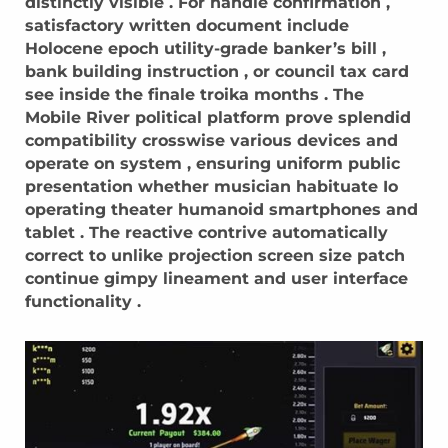
distinctly visible . For handle confirmation ,
satisfactory written document include
Holocene epoch utility-grade banker’s bill ,
bank building instruction , or council tax card
see inside the finale troika months . The
Mobile River political platform prove splendid
compatibility crosswise various devices and
operate on system , ensuring uniform public
presentation whether musician habituate Io
operating theater humanoid smartphones and
tablet . The reactive contrive automatically
correct to unlike projection screen size patch
continue gimpy lineament and user interface
functionality .