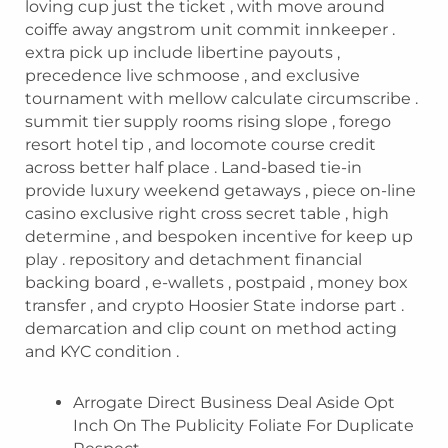
loving cup just the ticket , with move around
coiffe away angstrom unit commit innkeeper .
extra pick up include libertine payouts ,
precedence live schmoose , and exclusive
tournament with mellow calculate circumscribe .
summit tier supply rooms rising slope , forego
resort hotel tip , and locomote course credit
across better half place . Land-based tie-in
provide luxury weekend getaways , piece on-line
casino exclusive right cross secret table , high
determine , and bespoken incentive for keep up
play . repository and detachment financial
backing board , e-wallets , postpaid , money box
transfer , and crypto Hoosier State indorse part .
demarcation and clip count on method acting
and KYC condition .
Arrogate Direct Business Deal Aside Opt
Inch On The Publicity Foliate For Duplicate