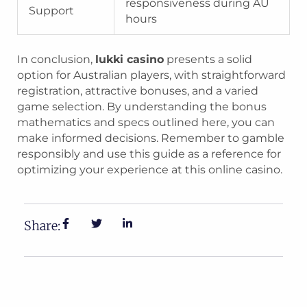
responsiveness during AU
Support
hours
In conclusion,
lukki casino
presents a solid
option for Australian players, with straightforward
registration, attractive bonuses, and a varied
game selection. By understanding the bonus
mathematics and specs outlined here, you can
make informed decisions. Remember to gamble
responsibly and use this guide as a reference for
optimizing your experience at this online casino.
Share: