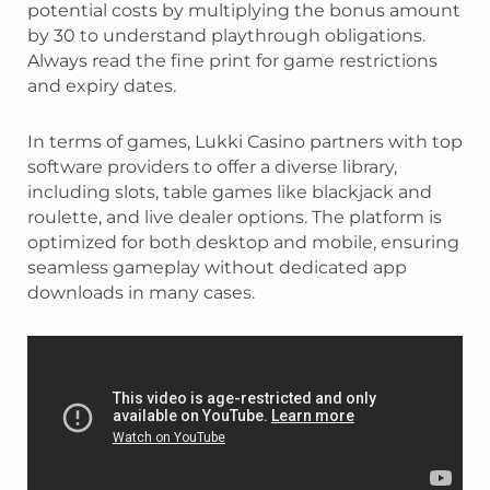
potential costs by multiplying the bonus amount
by 30 to understand playthrough obligations.
Always read the fine print for game restrictions
and expiry dates.
In terms of games, Lukki Casino partners with top
software providers to offer a diverse library,
including slots, table games like blackjack and
roulette, and live dealer options. The platform is
optimized for both desktop and mobile, ensuring
seamless gameplay without dedicated app
downloads in many cases.