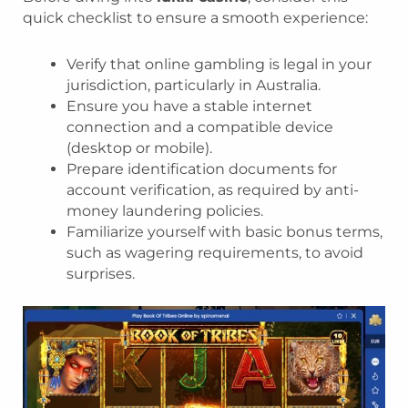
quick checklist to ensure a smooth experience:
Verify that online gambling is legal in your
jurisdiction, particularly in Australia.
Ensure you have a stable internet
connection and a compatible device
(desktop or mobile).
Prepare identification documents for
account verification, as required by anti-
money laundering policies.
Familiarize yourself with basic bonus terms,
such as wagering requirements, to avoid
surprises.