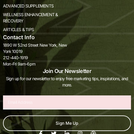
ADVANCED SUPPLEMENTS
WELLNESS ENHANCEMENT &
RECOVERY
ARTICLES & TIPS
Contact Info
1890 W 52nd Street New York, New
York 10019
212-440-1919
Mon-Fri 9am-6pm
Join Our Newsletter
Sign up for our newsletter to enjoy free marketing tips, inspirations, and
more.
Email
Sign Me Up
F
T
L
I
D