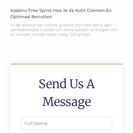
Kaasino Free Spins: Hoe Je Ze Kunt Claimen En
Optimaal Benutten
In de wereld van online gokken zijn free spins een
aantrekkelijke manier om extra kansen te krijgen om
te winnen zonder extra inleg. Dit artikel
Send Us A
Message
Full
Name