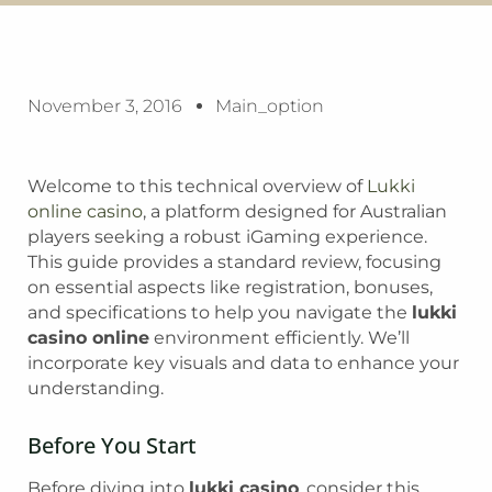
November 3, 2016
Main_option
Welcome to this technical overview of
Lukki
online casino
, a platform designed for Australian
players seeking a robust iGaming experience.
This guide provides a standard review, focusing
on essential aspects like registration, bonuses,
and specifications to help you navigate the
lukki
casino online
environment efficiently. We’ll
incorporate key visuals and data to enhance your
understanding.
Before You Start
Before diving into
lukki casino
, consider this