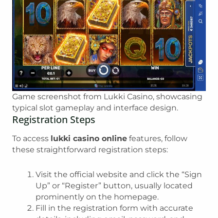
Game screenshot from Lukki Casino, showcasing
typical slot gameplay and interface design.
Registration Steps
To access
lukki casino online
features, follow
these straightforward registration steps:
Visit the official website and click the “Sign
Up” or “Register” button, usually located
prominently on the homepage.
Fill in the registration form with accurate