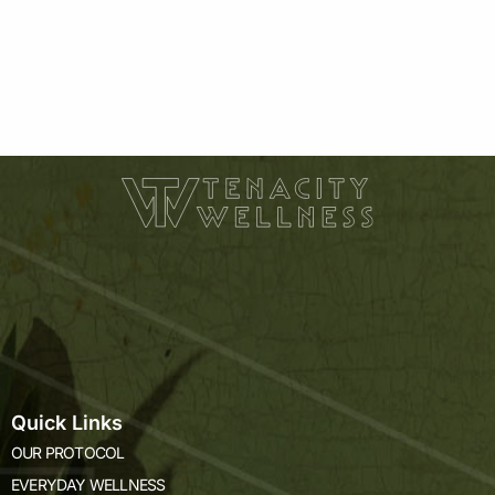
Quick Links
OUR PROTOCOL
EVERYDAY WELLNESS