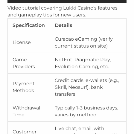
Video tutorial covering Lukki Casino’s features
and gameplay tips for new users.
Specification
Details
Curacao eGaming (verify
License
current status on site)
Game
NetEnt, Pragmatic Play,
Providers
Evolution Gaming, etc.
Credit cards, e-wallets (e.g.,
Payment
Skrill, Neosurf), bank
Methods
transfers
Withdrawal
Typically 1-3 business days,
Time
varies by method
Live chat, email, with
Customer