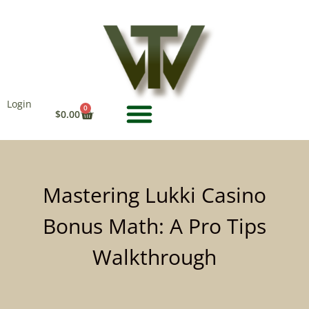
Skip
to
content
Login
CART
0
$
0.00
Mastering Lukki Casino
Bonus Math: A Pro Tips
Walkthrough