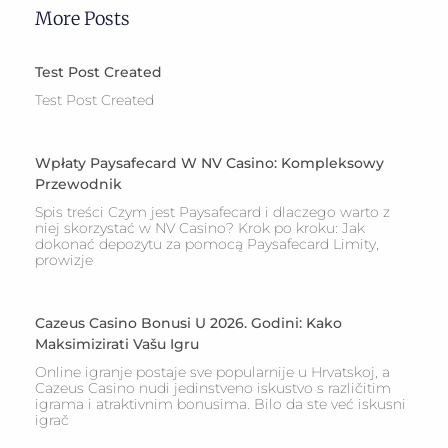
More Posts
Test Post Created
Test Post Created
Wpłaty Paysafecard W NV Casino: Kompleksowy
Przewodnik
Spis treści Czym jest Paysafecard i dlaczego warto z
niej skorzystać w NV Casino? Krok po kroku: Jak
dokonać depozytu za pomocą Paysafecard Limity,
prowizje
Cazeus Casino Bonusi U 2026. Godini: Kako
Maksimizirati Vašu Igru
Online igranje postaje sve popularnije u Hrvatskoj, a
Cazeus Casino nudi jedinstveno iskustvo s različitim
igrama i atraktivnim bonusima. Bilo da ste već iskusni
igrač