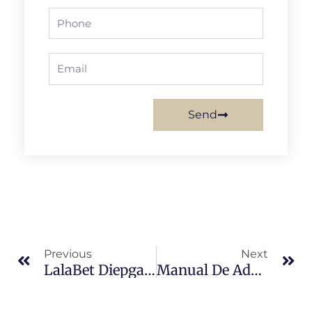
Phone
Email
Send
Prev
Ne
Previous
Next
LalaBet Diepgaande Analyse: Beheersen Van Inloggen, Bonusberekeningen En Veiligheidsprotocollen
Manual De AdmiralBet Casino: Desbloqueando Bonus Y Solucionando Problemas – Análisis Técnico