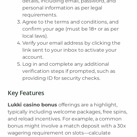
details, including email, password, and
personal information as per legal
requirements.
Agree to the terms and conditions, and
confirm your age (must be 18+ or as per
local laws).
Verify your email address by clicking the
link sent to your inbox to activate your
account.
Log in and complete any additional
verification steps if prompted, such as
providing ID for security checks.
Key Features
Lukki casino bonus
offerings are a highlight,
typically including welcome packages, free spins,
and reload incentives. For example, a common
bonus might involve a match deposit with a 30x
wagering requirement on slots—calculate